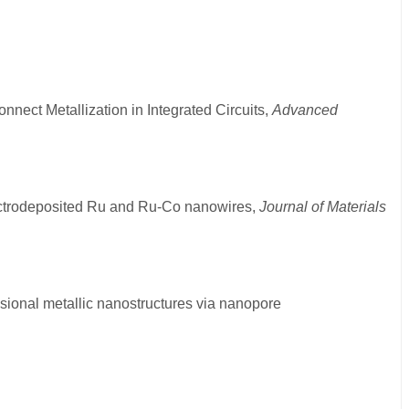
onnect Metallization in Integrated Circuits,
Advanced
 electrodeposited Ru and Ru-Co nanowires,
Journal of Materials
nsional metallic nanostructures via nanopore