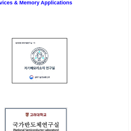
Devices & Memory Applications