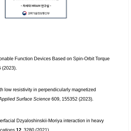
Unclonable Function Devices Based on Spin-Orbit Torque
 (2023).
ith low resistivity in perpendicularly magnetized
Applied Surface Science
609, 155352 (2023).
erfacial Dzyaloshinskii-Moriya interaction in heavy
cations
12
, 3280 (2021).