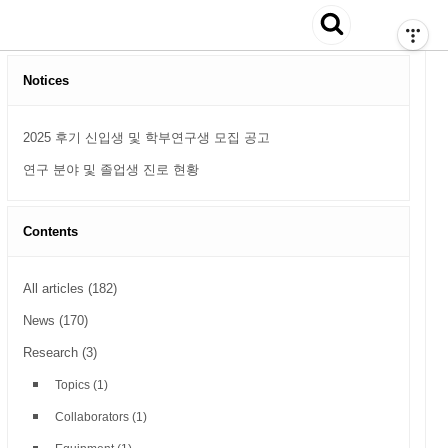
티스토리툴바
search
검색
Notices
2025 후기 신입생 및 학부연구생 모집 공고
연구 분야 및 졸업생 진로 현황
Contents
All articles
(182)
News
(170)
Research
(3)
Topics
(1)
Collaborators
(1)