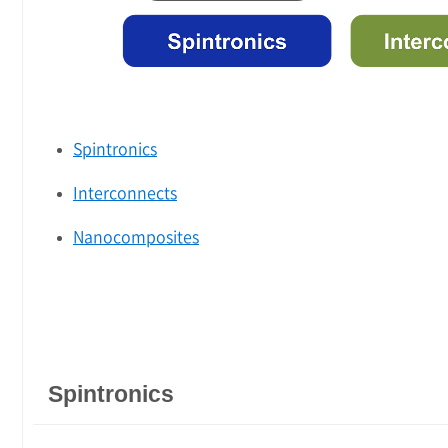
Spintronics
Interconnects
Nanocomposites
Spintronics