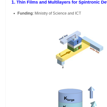
1.
Thin Films and Multilayers for Spintronic 
Funding
: Ministry of Science and ICT