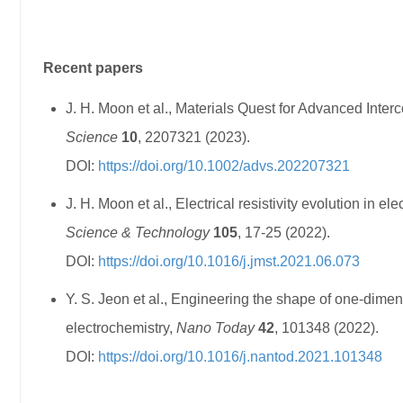
Recent papers
J. H. Moon et al., Materials Quest for Advanced Interc
Science
10
, 2207321 (2023).
DOI:
https://doi.org/10.1002/advs.202207321
J. H. Moon et al., Electrical resistivity evolution in
Science & Technology
105
, 17-25 (2022).
DOI:
https://doi.org/10.1016/j.jmst.2021.06.073
Y. S. Jeon et al., Engineering the shape of one-dime
electrochemistry,
Nano Today
42
, 101348 (2022).
DOI:
https://doi.org/10.1016/j.nantod.2021.101348