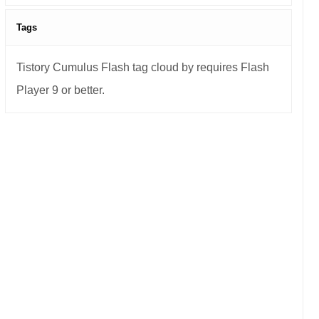
Tags
Tistory Cumulus Flash tag cloud by requires Flash
Player 9 or better.