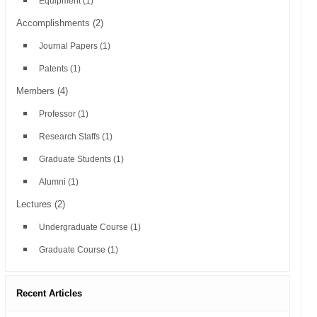
Equipment
(1)
Accomplishments
(2)
Journal Papers
(1)
Patents
(1)
Members
(4)
Professor
(1)
Research Staffs
(1)
Graduate Students
(1)
Alumni
(1)
Lectures
(2)
Undergraduate Course
(1)
Graduate Course
(1)
Recent Articles