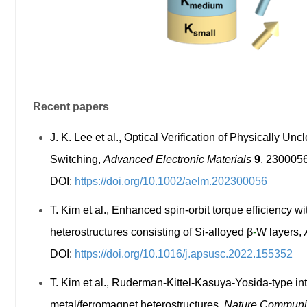
Recent papers
J. K. Lee et al., Optical Verification of Physically 
Switching,
Advanced Electronic Materials
9
, 2300056
DOI:
https://doi.org/10.1002/aelm.202300056
T. Kim et al., Enhanced spin-orbit torque efficiency w
heterostructures consisting of Si-alloyed
β
-
W layers
,
DOI:
https://doi.org/10.1016/j.apsusc.2022.155352
T. Kim et al., Ruderman-Kittel-Kasuya-Yosida-type int
metal/ferromagnet heterostructures,
Nature Communi