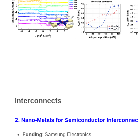
Interconnects
2.
Nano-Metals for Semiconductor Interconnec
Funding
: Samsung Electronics