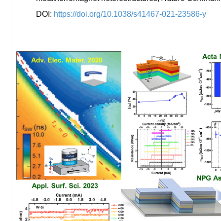
DOI:
https://doi.org/10.1038/s41467-021-23586-y