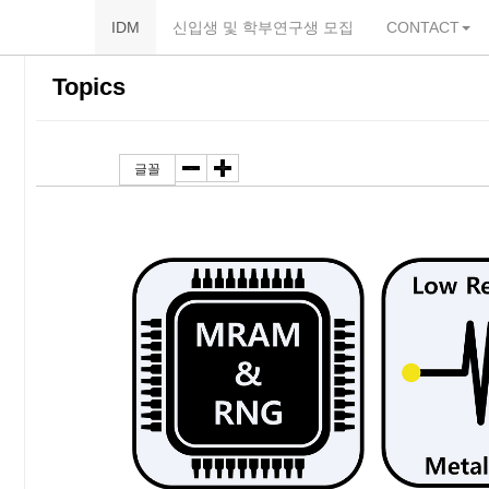
IDM
신입생 및 학부연구생 모집
CONTACT
본
내
카
Topics
문
비
테
바
게
고
Toggle Dropdown
-
+
글꼴
로
이
리
가
션
바
기
바
로
로
가
가
기
기